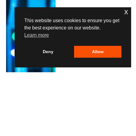
x
This website uses cookies to ensure you get
the best experience on our website.
Learn more
Deny
Allow
HOW-TO
Set Up Ollama to Run
LLMs Locally on Your
Own Hardware
By
Lane Ogden
05.08.2026
0