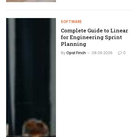
SOFTWARE
Complete Guide to Linear
for Engineering Sprint
Planning
By
Opal Finch
08.06.2026
0