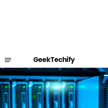
GeekTechify