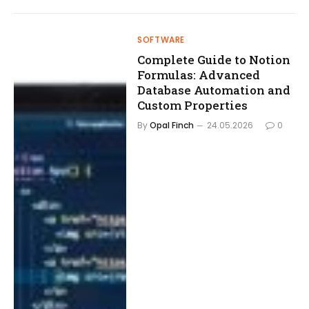
SOFTWARE
Complete Guide to Notion
Formulas: Advanced
Database Automation and
Custom Properties
By
Opal Finch
24.05.2026
0