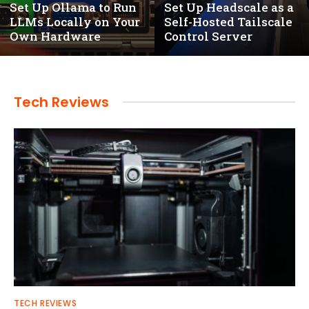
Set Up Ollama to Run
Set Up Headscale as a
LLMs Locally on Your
Self-Hosted Tailscale
Own Hardware
Control Server
Tech Reviews
TECH REVIEWS