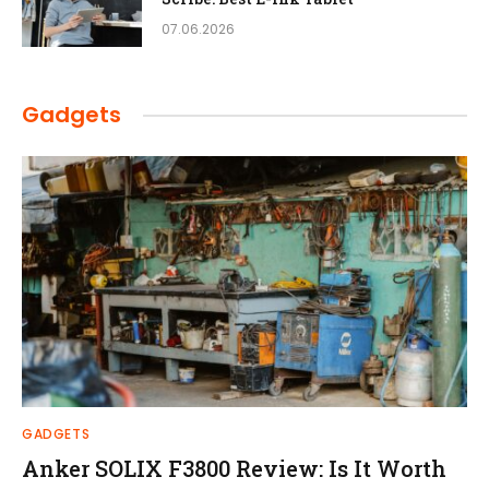
07.06.2026
Gadgets
GADGETS
Anker SOLIX F3800 Review: Is It Worth