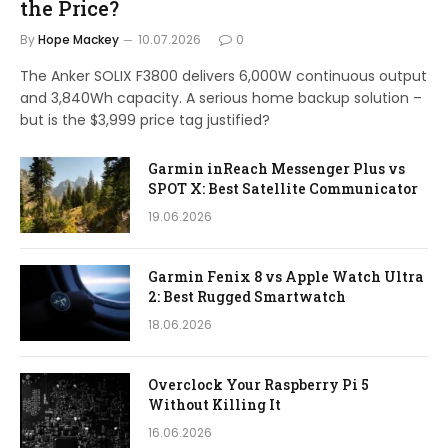
the Price?
By
Hope Mackey
10.07.2026
0
The Anker SOLIX F3800 delivers 6,000W continuous output
and 3,840Wh capacity. A serious home backup solution –
but is the $3,999 price tag justified?
Garmin inReach Messenger Plus vs
SPOT X: Best Satellite Communicator
19.06.2026
Garmin Fenix 8 vs Apple Watch Ultra
2: Best Rugged Smartwatch
18.06.2026
Overclock Your Raspberry Pi 5
Without Killing It
16.06.2026