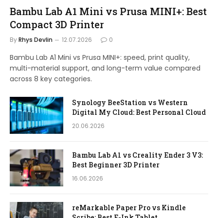
Bambu Lab A1 Mini vs Prusa MINI+: Best
Compact 3D Printer
By
Rhys Devlin
12.07.2026
0
Bambu Lab A1 Mini vs Prusa MINI+: speed, print quality,
multi-material support, and long-term value compared
across 8 key categories.
Synology BeeStation vs Western
Digital My Cloud: Best Personal Cloud
20.06.2026
Bambu Lab A1 vs Creality Ender 3 V3:
Best Beginner 3D Printer
16.06.2026
reMarkable Paper Pro vs Kindle
Scribe: Best E-Ink Tablet