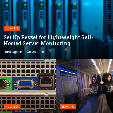
HOW-TO
Set Up Beszel for Lightweight Self-
Hosted Server Monitoring
Lane Ogden
05.08.2026
HOW-TO
HOW-TO