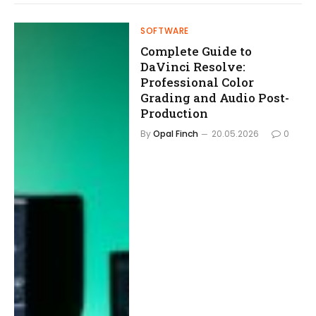
SOFTWARE
Complete Guide to
DaVinci Resolve:
Professional Color
Grading and Audio Post-
Production
By
Opal Finch
20.05.2026
0