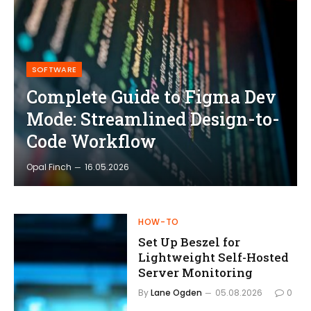
SOFTWARE
Complete Guide to Figma Dev
Mode: Streamlined Design-to-
Code Workflow
Opal Finch
16.05.2026
HOW-TO
Set Up Beszel for
Lightweight Self-Hosted
Server Monitoring
By
Lane Ogden
05.08.2026
0