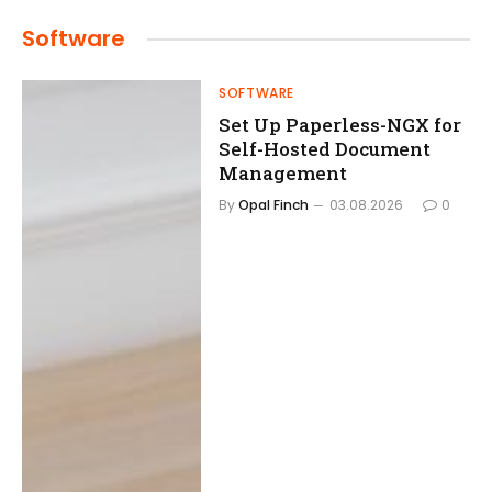
Software
SOFTWARE
Set Up Paperless-NGX for
Self-Hosted Document
Management
By
Opal Finch
03.08.2026
0