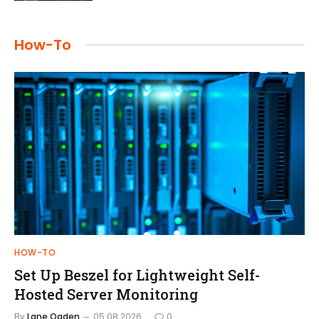
How-To
HOW-TO
Set Up Beszel for Lightweight Self-
Hosted Server Monitoring
By
Lane Ogden
05.08.2026
0