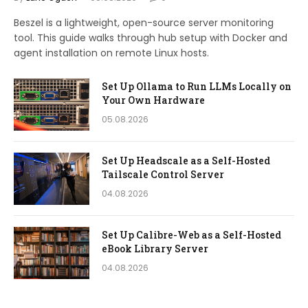
Beszel is a lightweight, open-source server monitoring
tool. This guide walks through hub setup with Docker and
agent installation on remote Linux hosts.
Set Up Ollama to Run LLMs Locally on
Your Own Hardware
05.08.2026
Set Up Headscale as a Self-Hosted
Tailscale Control Server
04.08.2026
Set Up Calibre-Web as a Self-Hosted
eBook Library Server
04.08.2026